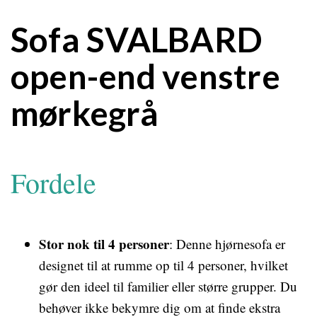
Sofa SVALBARD
open-end venstre
mørkegrå
Fordele
Stor nok til 4 personer
: Denne hjørnesofa er
designet til at rumme op til 4 personer, hvilket
gør den ideel til familier eller større grupper. Du
behøver ikke bekymre dig om at finde ekstra