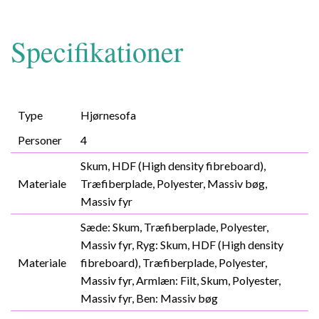
Specifikationer
Type
Hjørnesofa
Personer
4
Skum, HDF (High density fibreboard),
Materiale
Træfiberplade, Polyester, Massiv bøg,
Massiv fyr
Sæde: Skum, Træfiberplade, Polyester,
Massiv fyr, Ryg: Skum, HDF (High density
Materiale
fibreboard), Træfiberplade, Polyester,
Massiv fyr, Armlæn: Filt, Skum, Polyester,
Massiv fyr, Ben: Massiv bøg