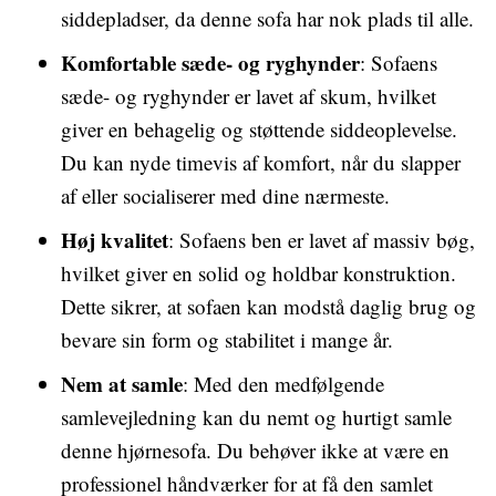
siddepladser, da denne sofa har nok plads til alle.
Komfortable sæde- og ryghynder
: Sofaens
sæde- og ryghynder er lavet af skum, hvilket
giver en behagelig og støttende siddeoplevelse.
Du kan nyde timevis af komfort, når du slapper
af eller socialiserer med dine nærmeste.
Høj kvalitet
: Sofaens ben er lavet af massiv bøg,
hvilket giver en solid og holdbar konstruktion.
Dette sikrer, at sofaen kan modstå daglig brug og
bevare sin form og stabilitet i mange år.
Nem at samle
: Med den medfølgende
samlevejledning kan du nemt og hurtigt samle
denne hjørnesofa. Du behøver ikke at være en
professionel håndværker for at få den samlet