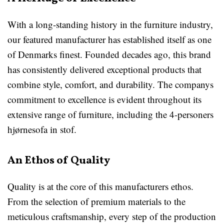
With a long-standing history in the furniture industry,
our featured manufacturer has established itself as one
of Denmarks finest. Founded decades ago, this brand
has consistently delivered exceptional products that
combine style, comfort, and durability. The companys
commitment to excellence is evident throughout its
extensive range of furniture, including the 4-personers
hjørnesofa in stof.
An Ethos of Quality
Quality is at the core of this manufacturers ethos.
From the selection of premium materials to the
meticulous craftsmanship, every step of the production