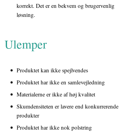
korrekt. Det er en bekvem og brugervenlig
løsning.
Ulemper
Produktet kan ikke spejlvendes
Produktet har ikke en samlevejledning
Materialerne er ikke af høj kvalitet
Skumdensiteten er lavere end konkurrerende
produkter
Produktet har ikke nok polstring