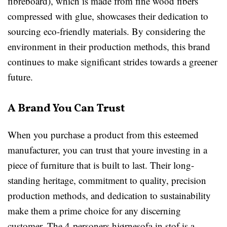
fibreboard), which is made from fine wood fibers
compressed with glue, showcases their dedication to
sourcing eco-friendly materials. By considering the
environment in their production methods, this brand
continues to make significant strides towards a greener
future.
A Brand You Can Trust
When you purchase a product from this esteemed
manufacturer, you can trust that youre investing in a
piece of furniture that is built to last. Their long-
standing heritage, commitment to quality, precision
production methods, and dedication to sustainability
make them a prime choice for any discerning
customer. The 4-personers hjørnesofa in stof is a