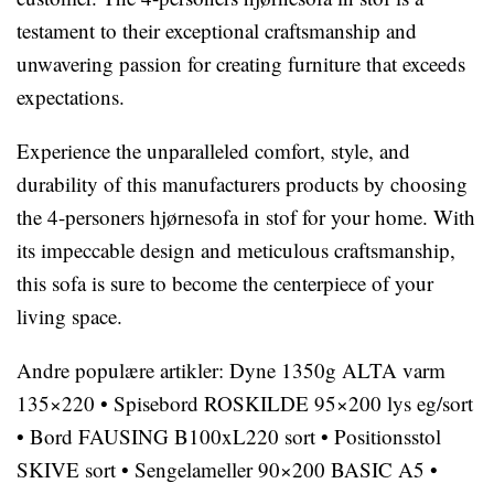
testament to their exceptional craftsmanship and
unwavering passion for creating furniture that exceeds
expectations.
Experience the unparalleled comfort, style, and
durability of this manufacturers products by choosing
the 4-personers hjørnesofa in stof for your home. With
its impeccable design and meticulous craftsmanship,
this sofa is sure to become the centerpiece of your
living space.
Andre populære artikler:
Dyne 1350g ALTA varm
135×220
•
Spisebord ROSKILDE 95×200 lys eg/sort
•
Bord FAUSING B100xL220 sort
•
Positionsstol
SKIVE sort
•
Sengelameller 90×200 BASIC A5
•