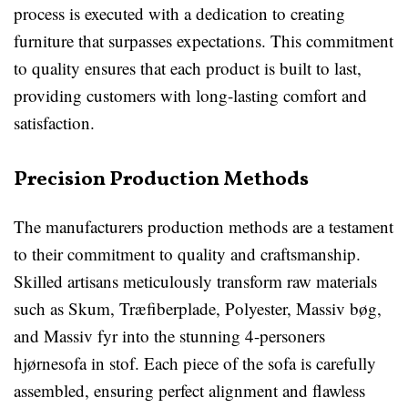
process is executed with a dedication to creating
furniture that surpasses expectations. This commitment
to quality ensures that each product is built to last,
providing customers with long-lasting comfort and
satisfaction.
Precision Production Methods
The manufacturers production methods are a testament
to their commitment to quality and craftsmanship.
Skilled artisans meticulously transform raw materials
such as Skum, Træfiberplade, Polyester, Massiv bøg,
and Massiv fyr into the stunning 4-personers
hjørnesofa in stof. Each piece of the sofa is carefully
assembled, ensuring perfect alignment and flawless