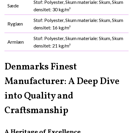
Stof: Polyester, Skum materiale: Skum, Skum
Sæde
densitet: 30 kg/m³
Stof: Polyester, Skum materiale: Skum, Skum
Ryglæn
densitet: 16 kg/m³
Stof: Polyester, Skum materiale: Skum, Skum
Armlæn
densitet: 21 kg/m³
Denmarks Finest
Manufacturer: A Deep Dive
into Quality and
Craftsmanship
A Heritage of Excellence