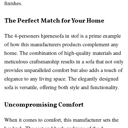
finishes.
The Perfect Match for Your Home
The 4-personers hjørnesofa in stof is a prime example
of how this manufacturers products complement any
home. The combination of high-quality materials and
meticulous craftsmanship results in a sofa that not only
provides unparalleled comfort but also adds a touch of
elegance to any living space. The elegantly designed
sofa is versatile, offering both style and functionality.
Uncompromising Comfort
When it comes to comfort, this manufacturer sets the