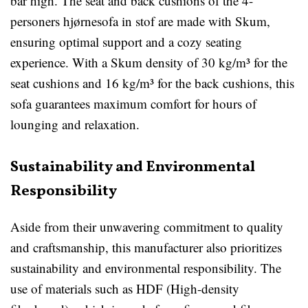
bar high. The seat and back cushions of the 4-
personers hjørnesofa in stof are made with Skum,
ensuring optimal support and a cozy seating
experience. With a Skum density of 30 kg/m³ for the
seat cushions and 16 kg/m³ for the back cushions, this
sofa guarantees maximum comfort for hours of
lounging and relaxation.
Sustainability and Environmental
Responsibility
Aside from their unwavering commitment to quality
and craftsmanship, this manufacturer also prioritizes
sustainability and environmental responsibility. The
use of materials such as HDF (High-density